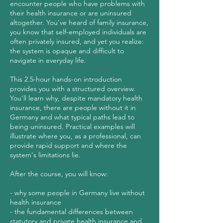
encounter people who have problems with
their health insurance or are uninsured
altogether. You've heard of family insurance,
you know that self-employed individuals are
often privately insured, and yet you realize:
the system is opaque and difficult to
navigate in everyday life.
This 2.5-hour hands-on introduction
provides you with a structured overview.
You'll learn why, despite mandatory health
insurance, there are people without it in
Germany and what typical paths lead to
being uninsured. Practical examples will
illustrate where you, as a professional, can
provide rapid support and where the
system's limitations lie.
After the course, you will know:
- why some people in Germany live without
health insurance
- the fundamental differences between
statutory and private health insurance and