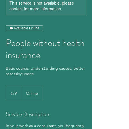
This service is not available, please
contact for more information.
Available Online
People without health
insurance
Basic course: Understanding causes, better
assessing cases
79
euros
€79
Online
Service Description
In your work as a consultant, you frequently