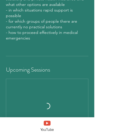
what other options are available
- in which situations rapid support is
possible
- for which groups of people there are
currently no practical solutions
- how to proceed effectively in medical
emergencies
Upcoming Sessions
YouTube