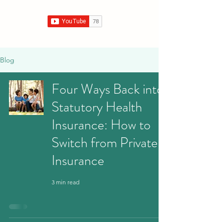
Blog
Four Ways Back into
Statutory Health
Insurance: How to
Switch from Private
Insurance
3 min read