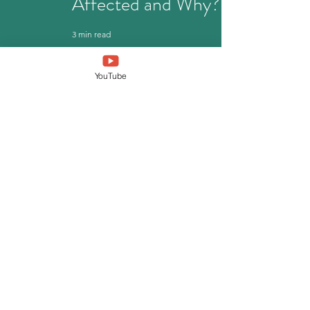
Affected and Why?
3 min read
YouTube
German Health
Insurance Guide for
International
Students
4 min read