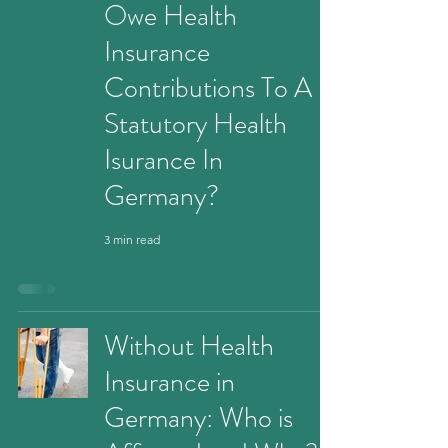
Owe Health
Insurance
Contributions To A
Statutory Health
Isurance In
Germany?
3 min read
Without Health
Insurance in
Germany: Who is