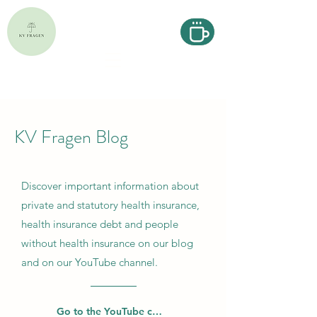
KV Fragen Blog
Discover important information about
private and statutory health insurance,
health insurance debt and people
without health insurance on our blog
and on our YouTube channel.
Go to the YouTube channel