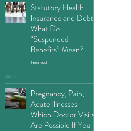
Statutory Health
Insurance and Debt:
What Do
“Suspended
Benefits” Mean?
3 min read
Pregnancy, Pain,
Acute Illnesses –
Which Doctor Visits
Are Possible If You