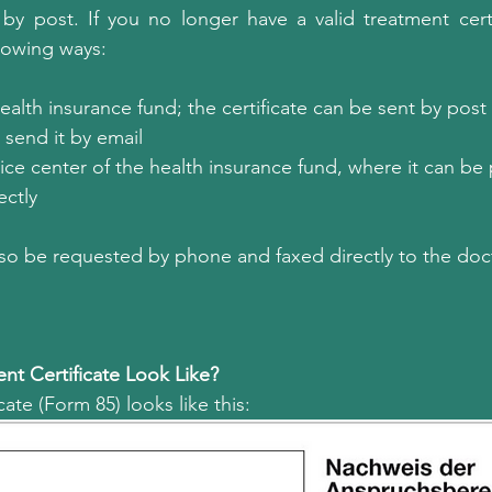
by post. If you no longer have a valid treatment certi
llowing ways:
health insurance fund; the certificate can be sent by post 
send it by email
rvice center of the health insurance fund, where it can be
ectly
also be requested by phone and faxed directly to the doct
t Certificate Look Like?
ate (Form 85) looks like this: 