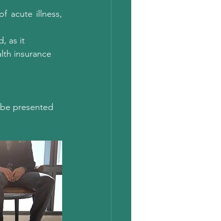
 acute illness, 
 as it 
alth insurance 
t be presented 