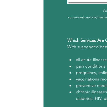
Wi
spitzenverband.de/media
Which Services Are 
With suspended benefi
all acute illnes
pain conditions 
pregnancy, child
vaccinations r
preventive med
chronic illnesse
diabetes, HIV, di