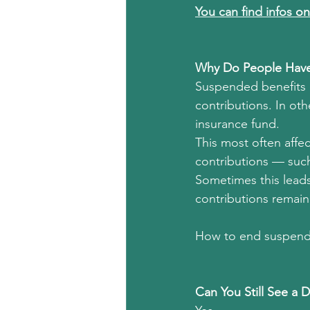
You can find infos 
on
Why Do People Have
Suspended benefits i
contributions. In oth
insurance fund.
This most often affe
contributions — such 
Sometimes this leads
contributions remain
How to end suspende
Can You Still See a 