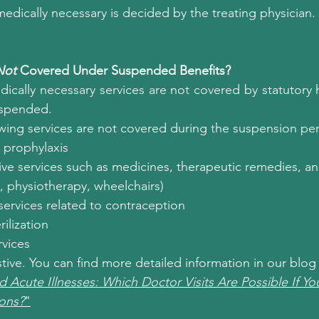
edically necessary is decided by the treating physician.
Not
 Covered Under Suspended Benefits?
cally necessary services are not covered by statutory h
uspended.
lowing services are not covered during the suspension pe
l prophylaxis
ve services such as medicines, therapeutic remedies, an
, physiotherapy, wheelchairs)
ervices related to contraception
ilization
rvices
ustive. You can find more detailed information in our blog
d Acute Illnesses: Which Doctor Visits Are Possible If Y
ions?
"