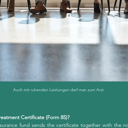
Auch mit ruhenden Leistungen darf man zum Arzt
eatment Certificate (Form 85)?
nsurance fund sends the certificate together with the no