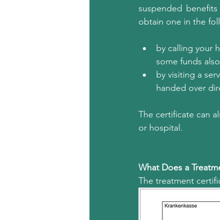
suspended benefits 
obtain one in the fo
by calling your 
some funds also 
by visiting a se
handed over dir
The certificate can 
or hospital.
What Does a Treatmen
The treatment certific