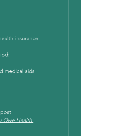
ealth insurance 
riod:
d medical aids 
 post  
ou Owe Health 