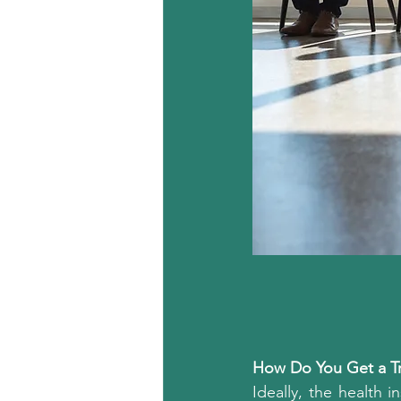
How Do You Get a Tr
Ideally, the health i