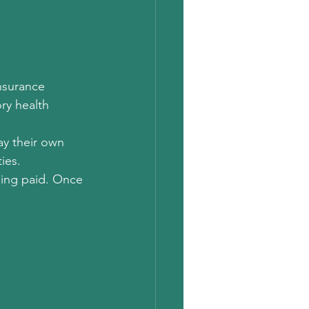
nsurance 
ry health 
y their own 
ies. 
eing paid. Once 