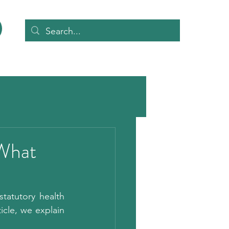
 What
atutory health 
ticle, we explain 