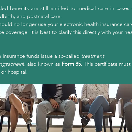
d benefits are still entitled to medical care in cases of
dbirth, and postnatal care.
ould no longer use your electronic health insurance card,
ce coverage. It is best to clarify this directly with your he
 insurance funds issue a so-called 
treatment 
ngsschein
), also known as 
Form 85
. This certificate mus
 or hospital.