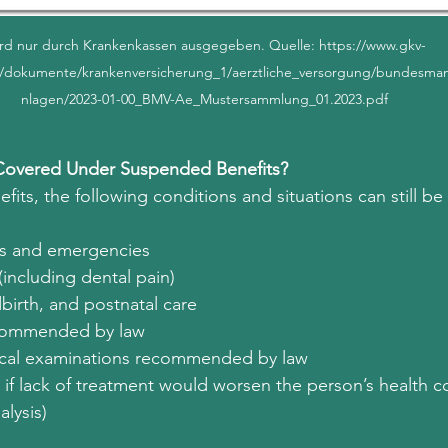
rd nur durch Krankenkassen ausgegeben. Quelle: https://www.gkv-
/dokumente/krankenversicherung_1/aerztliche_versorgung/bundesman
nlagen/2023-01-00_BMV-Ae_Mustersammlung_01.2023.pdf
Covered Under Suspended Benefits?
ts, the following conditions and situations can still be
ses and emergencies
(including dental pain)
birth, and postnatal care
ecommended by law
ical examinations recommended by law
s if lack of treatment would worsen the person’s health co
alysis)