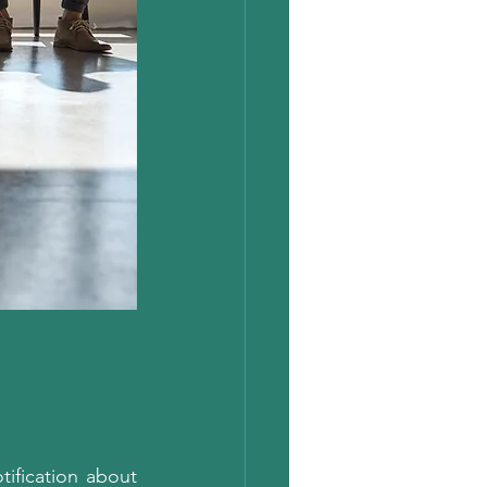
tification about 