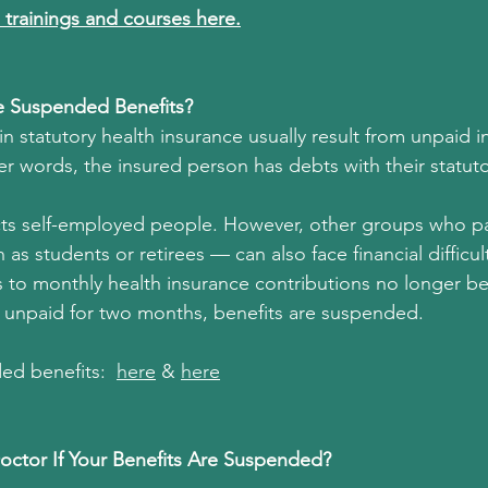
 trainings and courses here.
 Suspended Benefits?
n statutory health insurance usually result from unpaid i
er words, the insured person has debts with their statuto
cts self-employed people. However, other groups who pa
as students or retirees — can also face financial difficult
 to monthly health insurance contributions no longer b
 unpaid for two months, benefits are suspended.
d benefits:  
her
e
 & 
her
e
Doctor If Your Benefits Are Suspended?