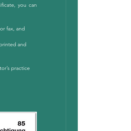
ficate, you can 
or fax, and 
 printed and 
or’s practice 