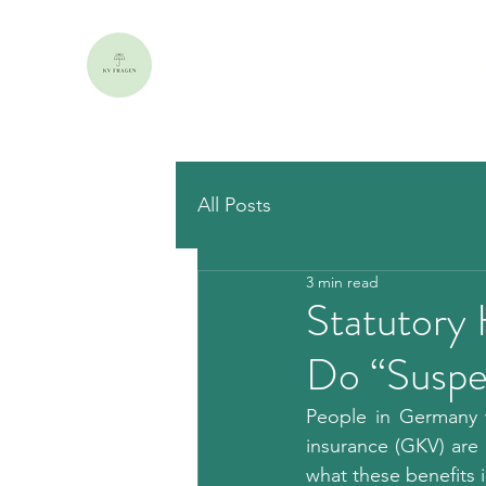
Ho
All Posts
3 min read
Statutory
Do “Suspe
People in Germany w
insurance (GKV) are o
what these benefits 