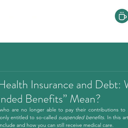
me
About Us
Blog
Trainings & Courses
Contact
 Health Insurance and Debt:
nded Benefits” Mean?
ho are no longer able to pay their contributions to st
nly entitled to so-called 
suspended benefits
. In this ar
include and how you can still receive medical care.