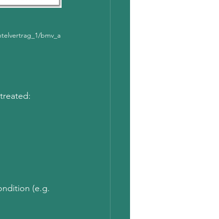
telvertrag_1/bmv_a
 treated:
ndition (e.g. 