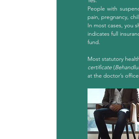
Yes.
People with suspende
pain, pregnancy, chil
In most cases, you sh
indicates full insuran
fund.
Most statutory health
certificate
 (
Behandlu
at the doctor’s office