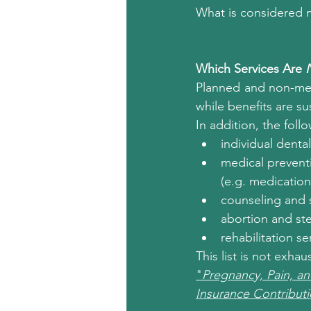
What is considered m
Which Services Are 
Planned and non-medi
while benefits are s
In addition, the fol
individual denta
medical preventi
(e.g. medication
counseling and s
abortion and ster
rehabilitation se
This list is not exha
"
Pregnancy, Pain, an
Insurance Contribut